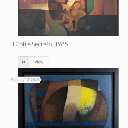
El Cofre Secreto, 1985
View
February 13, 2024